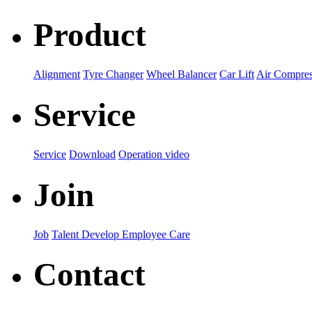
Product
Alignment
Tyre Changer
Wheel Balancer
Car Lift
Air Compres
Service
Service
Download
Operation video
Join
Job
Talent Develop
Employee Care
Contact