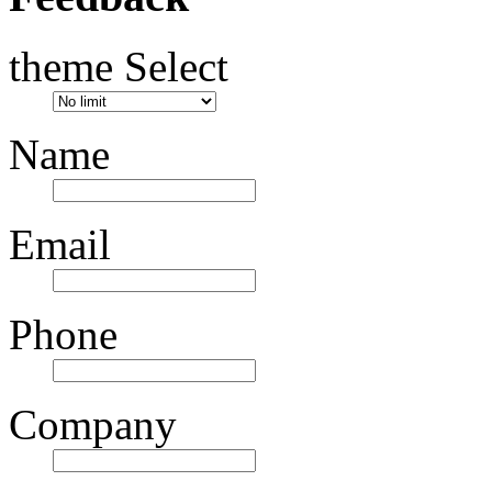
theme Select
Name
Email
Phone
Company