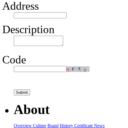
Address
Description
Code
About
Overview
Culture
Brand
History
Certificate
News