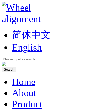
简体中文
English
Home
About
Product