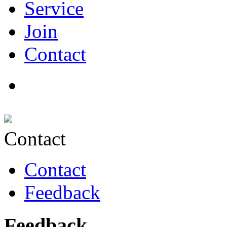
Service
Join
Contact
Contact
Contact
Feedback
Feedback