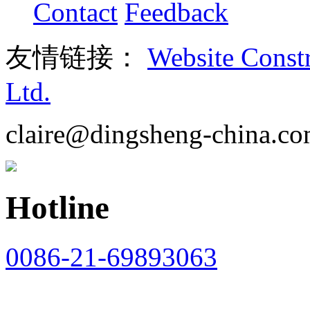
Contact
Feedback
友情链接：
Website Const
Ltd.
claire@dingsheng-china.c
Hotline
0086-21-69893063