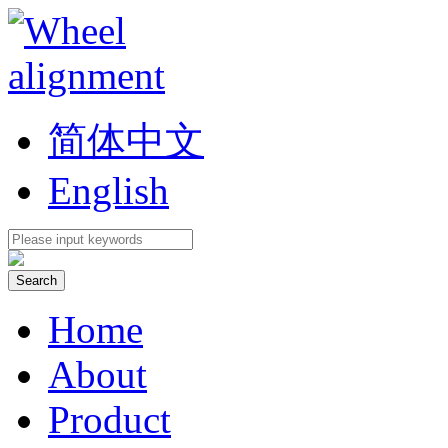
简体中文
English
Home
About
Product