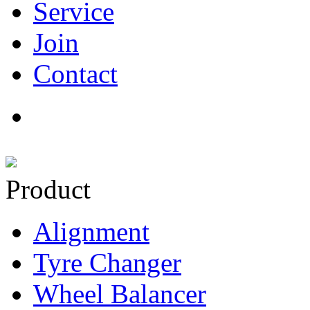
Service
Join
Contact
Product
Alignment
Tyre Changer
Wheel Balancer