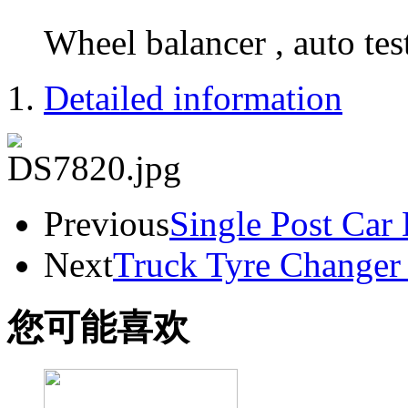
Wheel balancer , auto tes
Detailed information
Previous
Single Post Car
Next
Truck Tyre Change
您可能喜欢