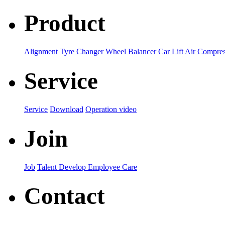
Product
Alignment
Tyre Changer
Wheel Balancer
Car Lift
Air Compres
Service
Service
Download
Operation video
Join
Job
Talent Develop
Employee Care
Contact