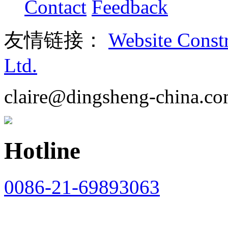
Contact
Feedback
友情链接：
Website Const
Ltd.
claire@dingsheng-china.c
Hotline
0086-21-69893063