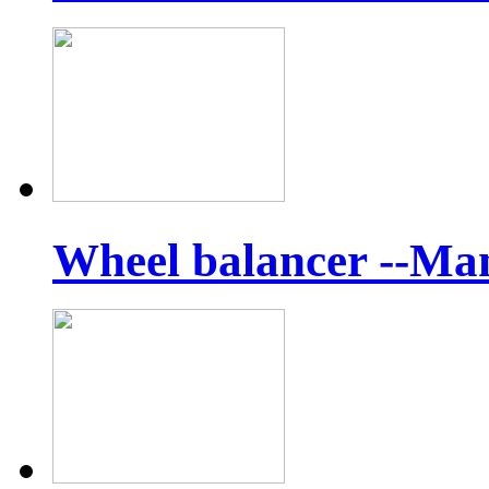
Wheel balancer --Ma