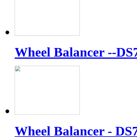
Wheel Balancer --DS
Wheel Balancer - DS