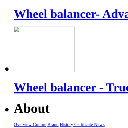
Wheel balancer- Adv
Wheel balancer - Tr
About
Overview
Culture
Brand
History
Certificate
News