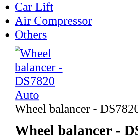
Car Lift
Air Compressor
Others
Wheel balancer - DS782
Wheel balancer - D