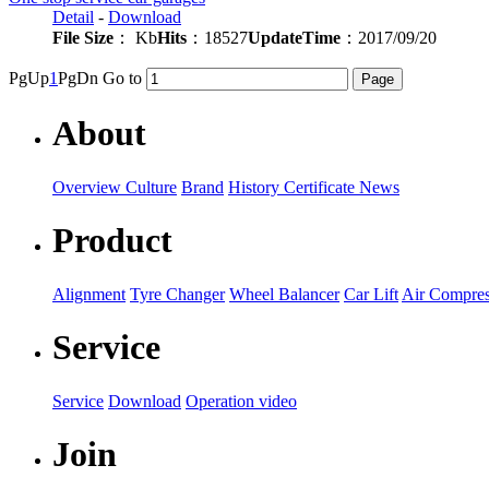
Detail
-
Download
File Size
： Kb
Hits
：18527
UpdateTime
：2017/09/20
PgUp
1
PgDn
Go to
About
Overview
Culture
Brand
History
Certificate
News
Product
Alignment
Tyre Changer
Wheel Balancer
Car Lift
Air Compres
Service
Service
Download
Operation video
Join