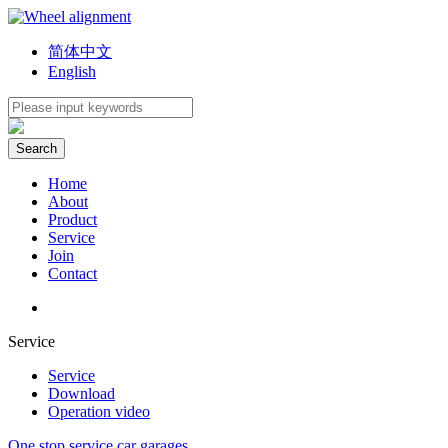
简体中文
English
Home
About
Product
Service
Join
Contact
Service
Service
Download
Operation video
One stop service car garages