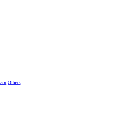
sor
Others